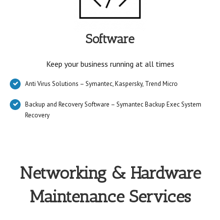
Software
Keep your business running at all times
Anti Virus Solutions – Symantec, Kaspersky, Trend Micro
Backup and Recovery Software – Symantec Backup Exec System
Recovery
Networking & Hardware
Maintenance Services