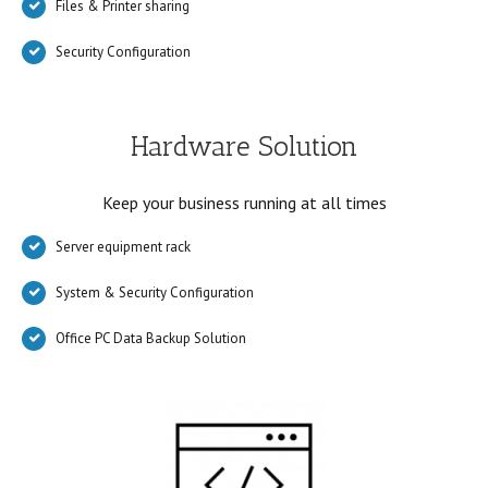
Files & Printer sharing
Security Configuration
Hardware Solution
Keep your business running at all times
Server equipment rack
System & Security Configuration
Office PC Data Backup Solution