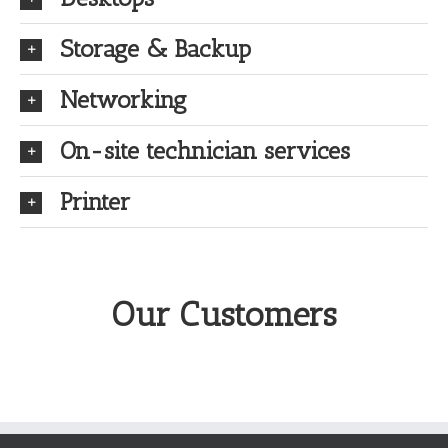
Storage & Backup
Networking
On-site technician services
Printer
Our Customers