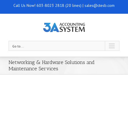
Call Us Now!
603-8023 2818 (20 lines)
|
sales@ctesb.com
Go to...
Networking & Hardware Solutions and
Maintenance Services
Your Trusted IT Partner