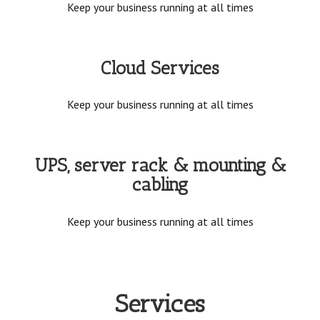
Keep your business running at all times
Cloud Services
Keep your business running at all times
UPS, server rack & mounting &
cabling
Keep your business running at all times
Services