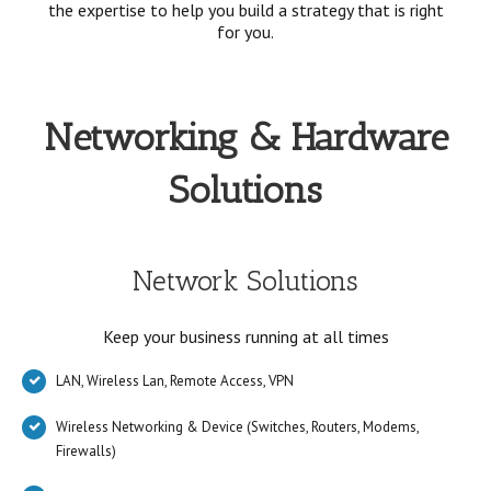
the expertise to help you build a strategy that is right
for you.
Networking & Hardware
Solutions
Network Solutions
Keep your business running at all times
LAN, Wireless Lan, Remote Access, VPN
Wireless Networking & Device (Switches, Routers, Modems,
Firewalls)