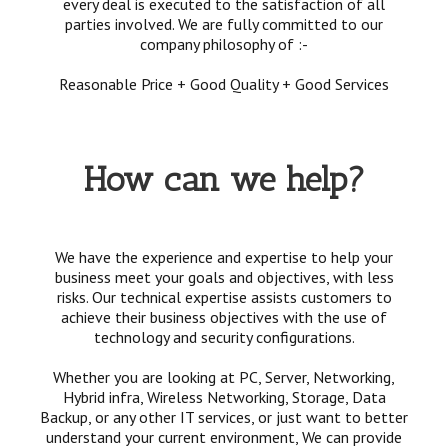
every deal is executed to the satisfaction of all
parties involved. We are fully committed to our
company philosophy of :-
Reasonable Price + Good Quality + Good Services
How can we help?
We have the experience and expertise to help your
business meet your goals and objectives, with less
risks. Our technical expertise assists customers to
achieve their business objectives with the use of
technology and security configurations.
Whether you are looking at PC, Server, Networking,
Hybrid infra, Wireless Networking, Storage, Data
Backup, or any other IT services, or just want to better
understand your current environment, We can provide