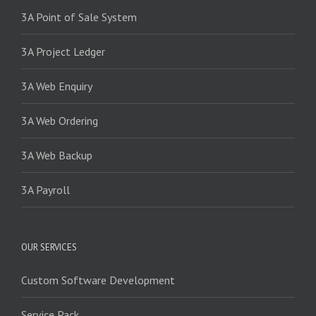
3A Point of Sale System
3A Project Ledger
3A Web Enquiry
3A Web Ordering
3A Web Backup
3A Payroll
OUR SERVICES
Custom Software Development
Service Pack