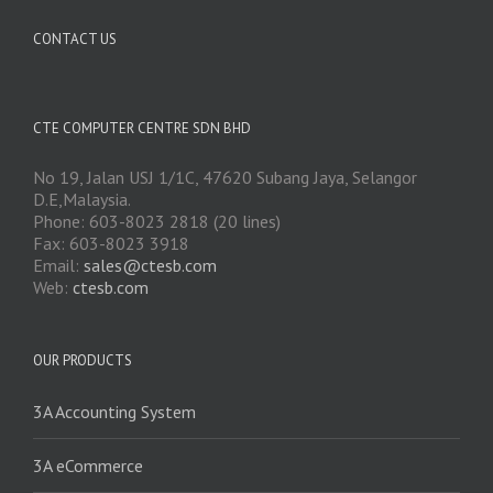
CONTACT US
CTE COMPUTER CENTRE SDN BHD
No 19, Jalan USJ 1/1C, 47620 Subang Jaya, Selangor
D.E,Malaysia.
Phone: 603-8023 2818 (20 lines)
Fax: 603-8023 3918
Email:
sales@ctesb.com
Web:
ctesb.com
OUR PRODUCTS
3A Accounting System
3A eCommerce