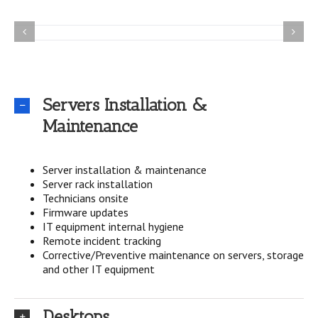
Servers Installation &
Maintenance
Server installation & maintenance
Server rack installation
Technicians onsite
Firmware updates
IT equipment internal hygiene
Remote incident tracking
Corrective/Preventive maintenance on servers, storage
and other IT equipment
Desktops