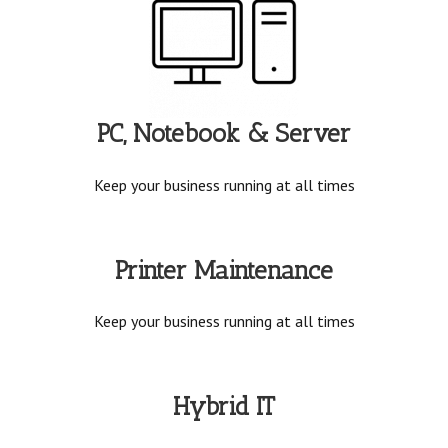
PC, Notebook & Server
Keep your business running at all times
Printer Maintenance
Keep your business running at all times
Hybrid IT