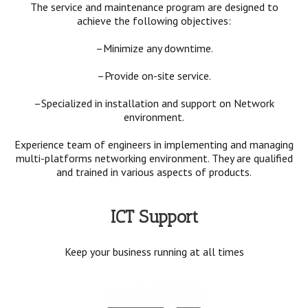
The service and maintenance program are designed to
achieve the following objectives:
–Minimize any downtime.
–Provide on-site service.
–Specialized in installation and support on Network
environment.
Experience team of engineers in implementing and managing
multi-platforms networking environment. They are qualified
and trained in various aspects of products.
ICT Support
Keep your business running at all times