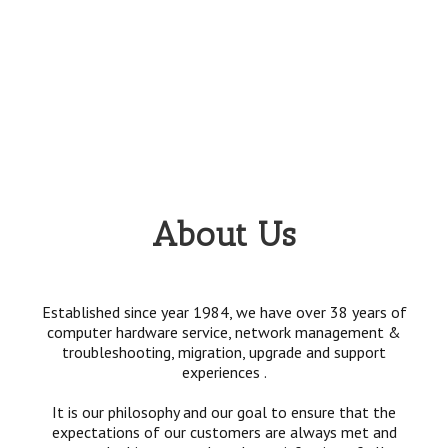
About Us
Established since year 1984, we have over 38 years of
computer hardware service, network management &
troubleshooting, migration, upgrade and support
experiences .
It is our philosophy and our goal to ensure that the
expectations of our customers are always met and