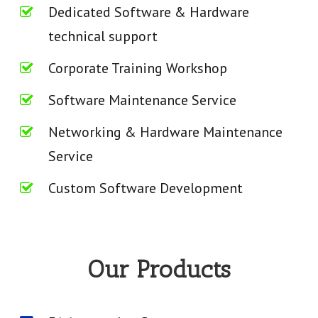
Dedicated Software & Hardware
technical support
Corporate Training Workshop
Software Maintenance Service
Networking & Hardware Maintenance
Service
Custom Software Development
Our Products