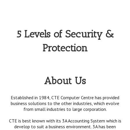
5 Levels of Security &
Protection
About Us
Established in 1984, CTE Computer Centre has provided
business solutions to the other industries, which evolve
from small industries to large corporation.
CTE is best known with its 3A Accounting System which is
develop to suit a business environment. 3A has been