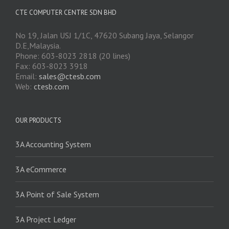
CTE COMPUTER CENTRE SDN BHD
No 19, Jalan USJ 1/1C, 47620 Subang Jaya, Selangor
D.E,Malaysia.
Phone: 603-8023 2818 (20 lines)
Fax: 603-8023 3918
Email:
sales@ctesb.com
Web:
ctesb.com
OUR PRODUCTS
3A Accounting System
3A eCommerce
3A Point of Sale System
3A Project Ledger