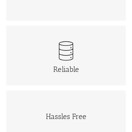
RELIABLE
Automatic data backup and protection at remote
location
Reliable
HASSLES FREE
Hassles Free
Software upgrade automatically.No hassles
download, installing from time to time. No disruption
& no downtime