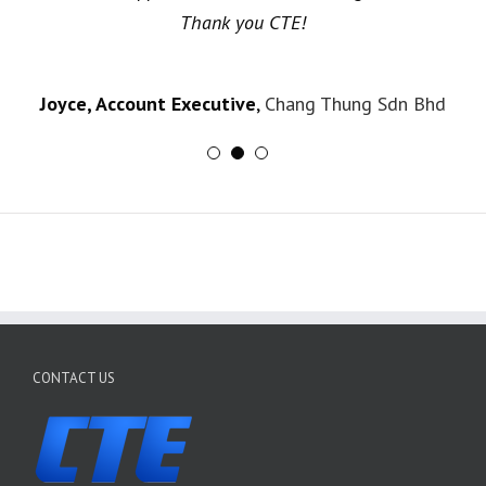
Thank you CTE!
Joyce, Account Executive
,
Chang Thung Sdn Bhd
CONTACT US