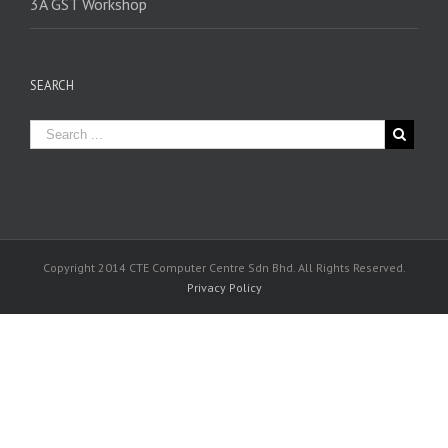
3A GST Workshop
SEARCH
Copyright 2014 CTE Computer Centre Sdn Bhd. All Rights Reserved.
Privacy Policy