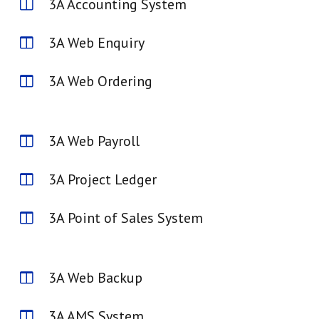
3A Accounting System
3A Web Enquiry
3A Web Ordering
3A Web Payroll
3A Project Ledger
3A Point of Sales System
3A Web Backup
3A AMS System