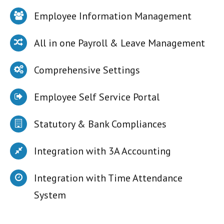
Employee Information Management
All in one Payroll & Leave Management
Comprehensive Settings
Employee Self Service Portal
Statutory & Bank Compliances
Integration with 3A Accounting
Integration with Time Attendance
System