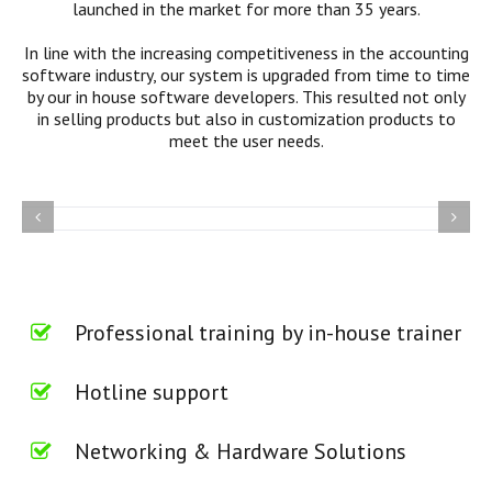
launched in the market for more than 35 years.
In line with the increasing competitiveness in the accounting
software industry, our system is upgraded from time to time
by our in house software developers. This resulted not only
in selling products but also in customization products to
meet the user needs.
Professional training by in-house trainer
Hotline support
Networking & Hardware Solutions