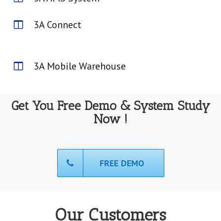
3A Connect
3A Mobile Warehouse
Get You Free Demo & System Study
Now !
FREE DEMO
Our Customers