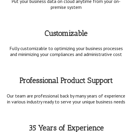
Put your business data on cloud anytime from your on-
premise system
Customizable
Fully customizable to optimizing your business processes
and minimizing your compliances and administrative cost
Professional Product Support
Our team are professional back by many years of experience
in various industry ready to serve your unique business needs
35 Years of Experience