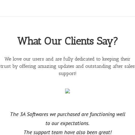
What Our Clients Say?
We love our users and are fully dedicated to keeping their
trust by offering amazing updates and outstanding after sales
support!
The 3A Softwares we purchased are functioning well
to our expectations.
The support team have also been great!