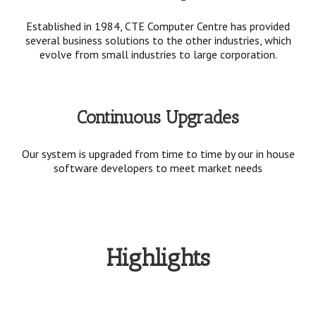
Established in 1984, CTE Computer Centre has provided
several business solutions to the other industries, which
evolve from small industries to large corporation.
Continuous Upgrades
Our system is upgraded from time to time by our in house
software developers to meet market needs
Highlights