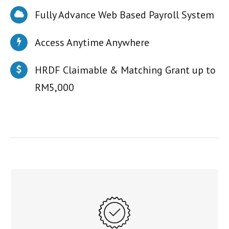
Fully Advance Web Based Payroll System
Access Anytime Anywhere
HRDF Claimable & Matching Grant up to
RM5,000
CONVENIENT
A complete fully advanced web-based payroll system