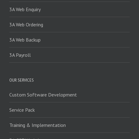
3A Web Enquiry
3A Web Ordering
3A Web Backup
3A Payroll
OUR SERVICES
Custom Software Development
Service Pack
Training & Implementation