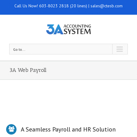
Call Us Now!
603-8023 2818 (20 lines)
|
sales@ctesb.com
Go to...
3A Web Payroll
A Seamless Payroll and HR Solution