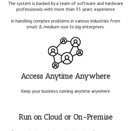
The system is backed by a team of software and hardware
professionals with more than 35 years’ experience
in handling complex problems in various industries from
small & medium-size to big enterprises.
Access Anytime Anywhere
Keep your business running anytime anywhere
Run on Cloud or On-Premise