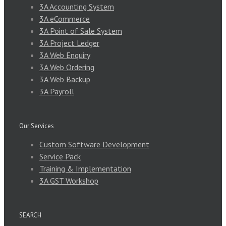
3A Accounting System
3A eCommerce
3A Point of Sale System
3A Project Ledger
3A Web Enquiry
3A Web Ordering
3A Web Backup
3A Payroll
Our Services
Custom Software Development
Service Pack
Training & Implementation
3A GST Workshop
SEARCH