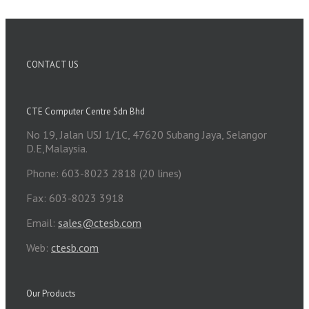
CONTACT US
CTE Computer Centre Sdn Bhd
No 19, Jalan USJ 1/1C, 47620 Subang Jaya, Selangor
D.E,Malaysia.
Phone: 603-8023 2818 (20 lines)
Fax: 603-8023 3918
Email:
sales@ctesb.com
Web:
ctesb.com
Our Products