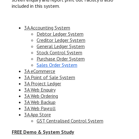
included in this system.
3A Accounting System
Debtor Ledger System
Creditor Ledger System
General Ledger System
Stock Control System
Purchase Order System
Sales Order System
3A eCommerce
3A Point of Sale System
3A Project Ledger
3A Web Enquiry
3A Web Ordering
3A Web Backup
3A Web Payroll
3A App Store
GST Centralised Control System
FREE Demo & System Study