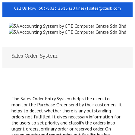
Call Us Now!
603-8023 2818 (20 lines)
|
sales@ctesb.com
Sales Order System
The Sales Order Entry System helps the users to
monitor the Purchase Order send by their customers. It
helps to detect whether there is any outstanding
orders not fulfilled. It gives necessary information for
the users to set priority and classify the orders into
urgent orders, ordinary order or reserved order. On
screen enquiry and report print out facility is also